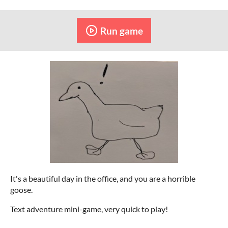
Run game
It's a beautiful day in the office, and you are a horrible
goose.
Text adventure mini-game, very quick to play!