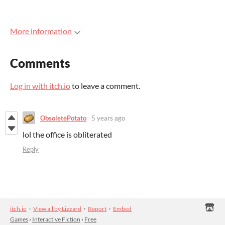
More information
Comments
Log in with itch.io
to leave a comment.
ObsoletePotato
5 years ago
lol the office is obliterated
Reply
itch.io
·
View all by Lizzard
·
Report
·
Embed
Games
›
Interactive Fiction
›
Free